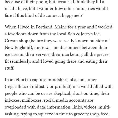
because of their photo, but because I think they fill a
need I have, but I wonder how other industries would
fare if this kind of disconnect happened?
When I lived in Portland, Maine for a year and I worked
a few doors down from the local Ben & Jerry’s Ice
Cream shop (before they were really known outside of
New England), there was no disconnect between their
ice cream, their service, their marketing, all the pieces
fit seamlessly, and I loved going there and eating their
stuff.
In an effort to capture mindshare of a consumer
(regardless of industry or product) in a world filled with
people who can be or are skeptical, short on time, their
inboxes, mailboxes, social media accounts are
overloaded with data, information, links, videos, multi-
tasking, trying to squeeze in time to grocery shop, feed