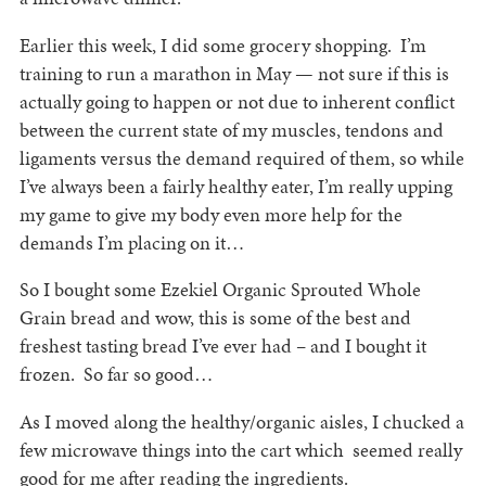
Earlier this week, I did some grocery shopping. I’m
training to run a marathon in May — not sure if this is
actually going to happen or not due to inherent conflict
between the current state of my muscles, tendons and
ligaments versus the demand required of them, so while
I’ve always been a fairly healthy eater, I’m really upping
my game to give my body even more help for the
demands I’m placing on it…
So I bought some Ezekiel Organic Sprouted Whole
Grain bread and wow, this is some of the best and
freshest tasting bread I’ve ever had – and I bought it
frozen. So far so good…
As I moved along the healthy/organic aisles, I chucked a
few microwave things into the cart which seemed really
good for me after reading the ingredients.