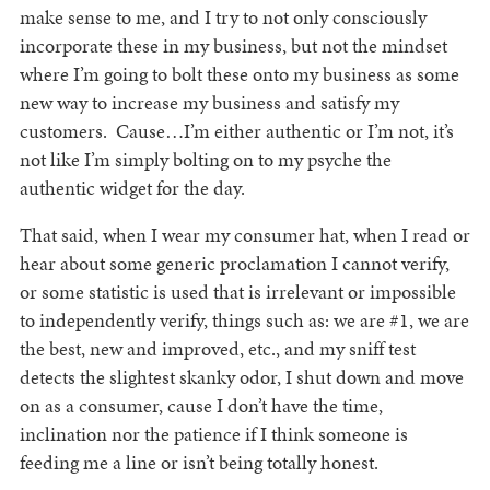
make sense to me, and I try to not only consciously
incorporate these in my business, but not the mindset
where I’m going to bolt these onto my business as some
new way to increase my business and satisfy my
customers. Cause…I’m either authentic or I’m not, it’s
not like I’m simply bolting on to my psyche the
authentic widget for the day.
That said, when I wear my consumer hat, when I read or
hear about some generic proclamation I cannot verify,
or some statistic is used that is irrelevant or impossible
to independently verify, things such as: we are #1, we are
the best, new and improved, etc., and my sniff test
detects the slightest skanky odor, I shut down and move
on as a consumer, cause I don’t have the time,
inclination nor the patience if I think someone is
feeding me a line or isn’t being totally honest.