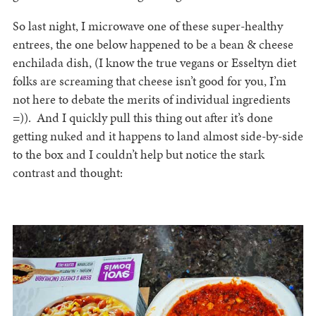
So last night, I microwave one of these super-healthy
entrees, the one below happened to be a bean & cheese
enchilada dish, (I know the true vegans or Esseltyn diet
folks are screaming that cheese isn’t good for you, I’m
not here to debate the merits of individual ingredients
=)). And I quickly pull this thing out after it’s done
getting nuked and it happens to land almost side-by-side
to the box and I couldn’t help but notice the stark
contrast and thought: