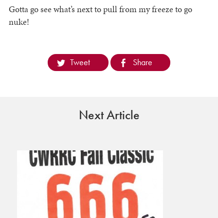
Gotta go see what’s next to pull from my freeze to go
nuke!
Tweet
Share
Next Article