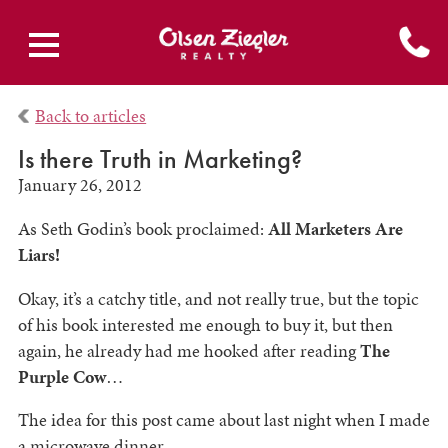
Back to articles
Is there Truth in Marketing?
January 26, 2012
As Seth Godin’s book proclaimed:
All Marketers Are
Liars!
Okay, it’s a catchy title, and not really true, but the topic
of his book interested me enough to buy it, but then
again, he already had me hooked after reading
The
Purple Cow
…
The idea for this post came about last night when I made
a microwave dinner.