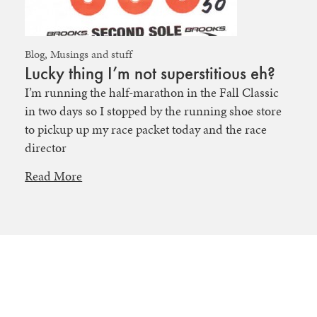
Blog
,
Musings and stuff
Lucky thing I’m not superstitious eh?
I’m running the half-marathon in the Fall Classic
in two days so I stopped by the running shoe store
to pickup up my race packet today and the race
director
Read More