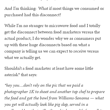
And I’m thinking: What if most things we consumed or
purchased had this disconnect?
While I’m no stranger to microwave food and I totally
get the disconnect between food marketers versus the
actual product, I do wonder why we as consumers put
up with these huge disconnects based on what a
company is telling us we can expect to receive versus
what we actually get.
Shouldn’t a food marketer at least have some little
asterisk* that says:
*hey you…don’t rely on the pic that we paid a
photographer 1K to shoot and another top chef to prepare
the food and got the bowl from Williams-Sonoma — what
you get will actually look like pig slop, served in a