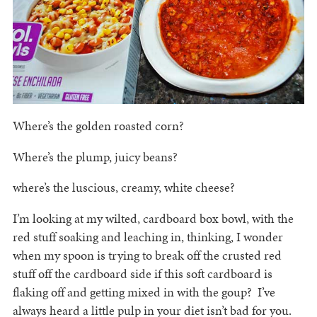
Where’s the golden roasted corn?
Where’s the plump, juicy beans?
where’s the luscious, creamy, white cheese?
I’m looking at my wilted, cardboard box bowl, with the
red stuff soaking and leaching in, thinking, I wonder
when my spoon is trying to break off the crusted red
stuff off the cardboard side if this soft cardboard is
flaking off and getting mixed in with the goup? I’ve
always heard a little pulp in your diet isn’t bad for you.