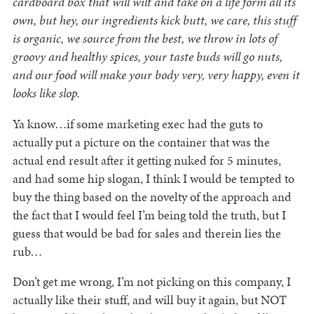
cardboard box that will wilt and take on a life form all its
own, but hey, our ingredients kick butt, we care, this stuff
is organic, we source from the best, we throw in lots of
groovy and healthy spices, your taste buds will go nuts,
and our food will make your body very, very happy, even it
looks like slop.
Ya know…if some marketing exec had the guts to
actually put a picture on the container that was the
actual end result after it getting nuked for 5 minutes,
and had some hip slogan, I think I would be tempted to
buy the thing based on the novelty of the approach and
the fact that I would feel I’m being told the truth, but I
guess that would be bad for sales and therein lies the
rub…
Don’t get me wrong, I’m not picking on this company, I
actually like their stuff, and will buy it again, but NOT