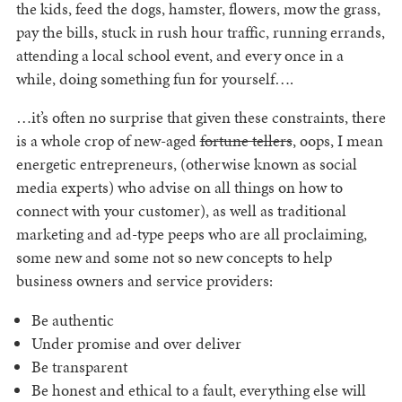
the kids, feed the dogs, hamster, flowers, mow the grass,
pay the bills, stuck in rush hour traffic, running errands,
attending a local school event, and every once in a
while, doing something fun for yourself….
…it’s often no surprise that given these constraints, there
is a whole crop of new-aged
fortune tellers
, oops, I mean
energetic entrepreneurs, (otherwise known as social
media experts) who advise on all things on how to
connect with your customer), as well as traditional
marketing and ad-type peeps who are all proclaiming,
some new and some not so new concepts to help
business owners and service providers:
Be authentic
Under promise and over deliver
Be transparent
Be honest and ethical to a fault, everything else will