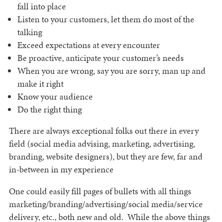
fall into place
Listen to your customers, let them do most of the
talking
Exceed expectations at every encounter
Be proactive, anticipate your customer’s needs
When you are wrong, say you are sorry, man up and
make it right
Know your audience
Do the right thing
There are always exceptional folks out there in every
field (social media advising, marketing, advertising,
branding, website designers), but they are few, far and
in-between in my experience
One could easily fill pages of bullets with all things
marketing/branding/advertising/social media/service
delivery, etc., both new and old. While the above things