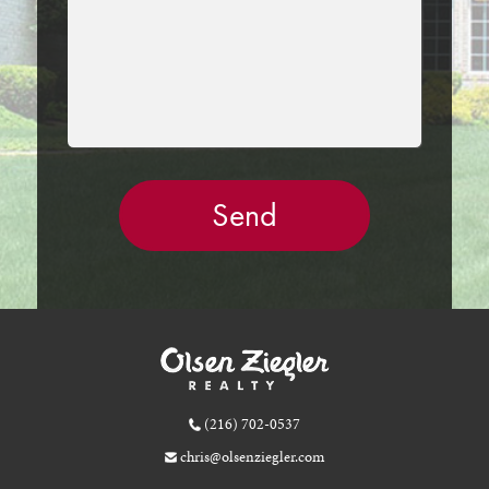
(216) 702-0537
chris@olsenziegler.com