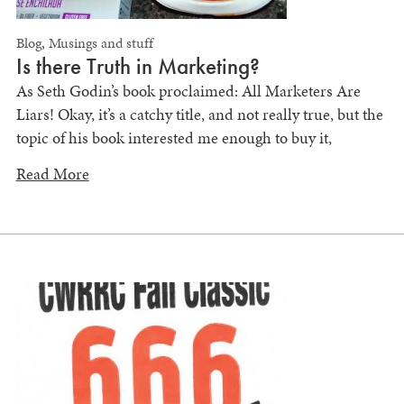
Blog
,
Musings and stuff
Is there Truth in Marketing?
As Seth Godin’s book proclaimed: All Marketers Are
Liars! Okay, it’s a catchy title, and not really true, but the
topic of his book interested me enough to buy it,
Read More