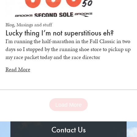
Blog
,
Musings and stuff
Lucky thing I’m not superstitious eh?
I’m running the half-marathon in the Fall Classic in two
days so I stopped by the running shoe store to pickup up
my race packet today and the race director
Read More
Load More
Contact Us