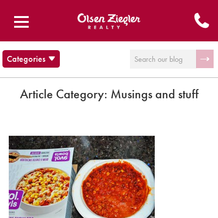
Categories
Blog
Brecksville Ohio
Article Category:
Musings and stuff
Cleveland Cultural Events
Communities
Musings and stuff
News
Olsen Ziegler News
Twinsburg Ohio
Uncategorized