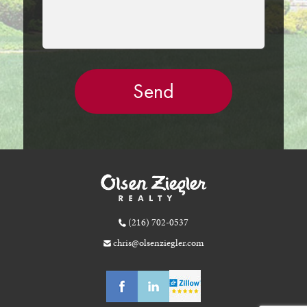
(216) 702-0537
chris@olsenziegler.com