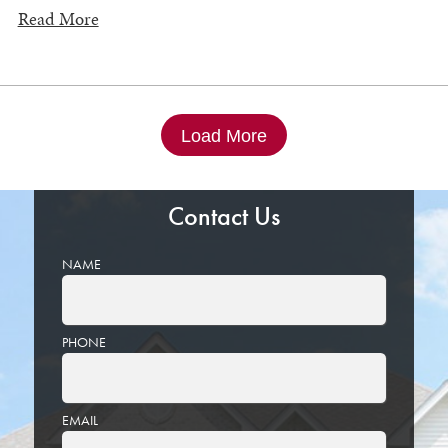
Read More
Load More
Contact Us
NAME
PHONE
EMAIL