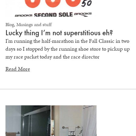
Blog
,
Musings and stuff
Lucky thing I’m not superstitious eh?
I’m running the half-marathon in the Fall Classic in two
days so I stopped by the running shoe store to pickup up
my race packet today and the race director
Read More