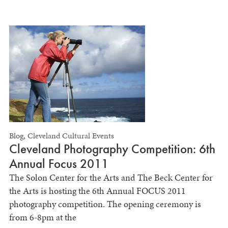
Blog
,
Cleveland Cultural Events
Cleveland Photography Competition: 6th
Annual Focus 2011
The Solon Center for the Arts and The Beck Center for
the Arts is hosting the 6th Annual FOCUS 2011
photography competition. The opening ceremony is
from 6-8pm at the