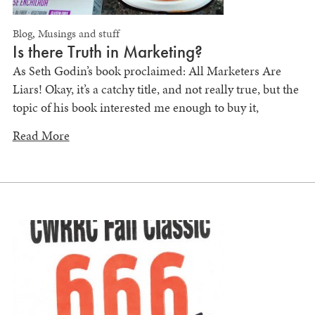
Blog
,
Musings and stuff
Is there Truth in Marketing?
As Seth Godin’s book proclaimed: All Marketers Are
Liars! Okay, it’s a catchy title, and not really true, but the
topic of his book interested me enough to buy it,
Read More