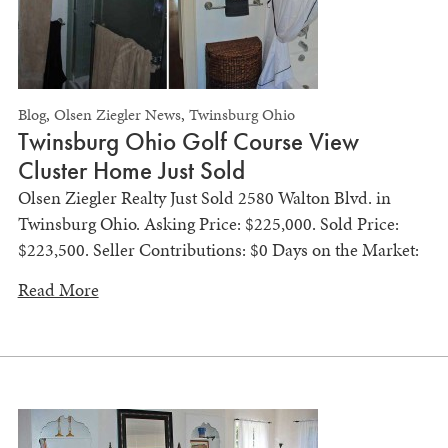
Blog
,
Olsen Ziegler News
,
Twinsburg Ohio
Twinsburg Ohio Golf Course View
Cluster Home Just Sold
Olsen Ziegler Realty Just Sold 2580 Walton Blvd. in
Twinsburg Ohio. Asking Price: $225,000. Sold Price:
$223,500. Seller Contributions: $0 Days on the Market:
Read More