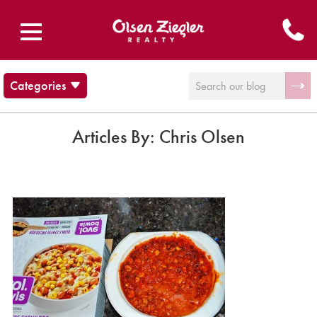
Categories
Blog
Brecksville Ohio
Articles By:
Chris Olsen
Cleveland Cultural Events
Communities
Musings and stuff
News
Olsen Ziegler News
Twinsburg Ohio
Uncategorized