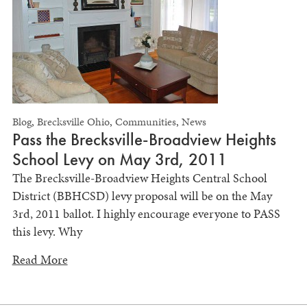
Blog
,
Brecksville Ohio
,
Communities
,
News
Pass the Brecksville-Broadview Heights
School Levy on May 3rd, 2011
The Brecksville-Broadview Heights Central School
District (BBHCSD) levy proposal will be on the May
3rd, 2011 ballot. I highly encourage everyone to PASS
this levy. Why
Read More