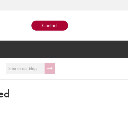
Contact
ed