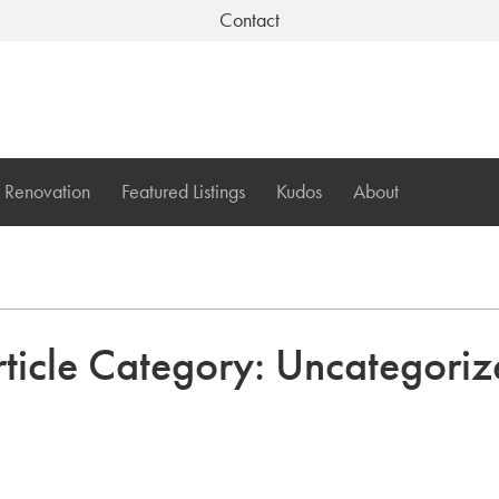
Contact
Renovation
Featured Listings
Kudos
About
ticle Category:
Uncategoriz