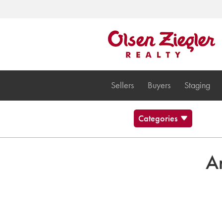
Sellers
Buyers
Staging
Categories
Blog
Brecksville Ohio
Ar
Cleveland Cultural Events
Communities
Musings and stuff
News
Olsen Ziegler News
Twinsburg Ohio