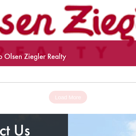
 Olsen Ziegler Realty
Load More
ct Us