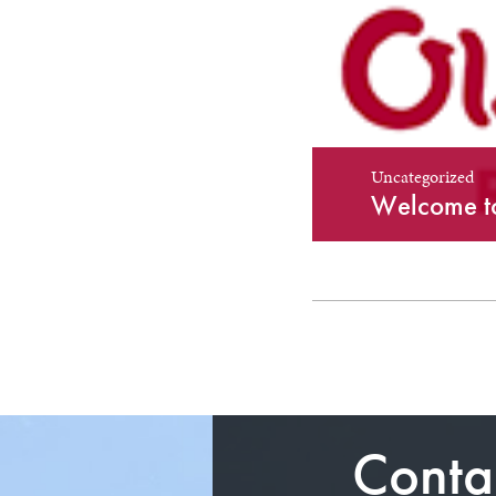
Uncategorized
Uncategorized
Welcome to
Conta