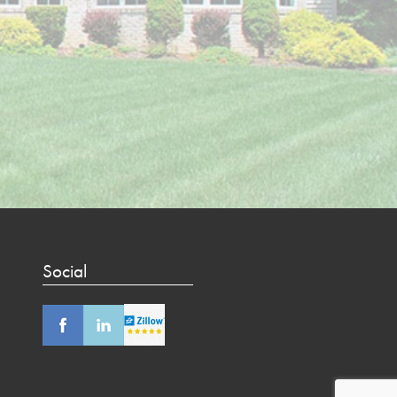
Social