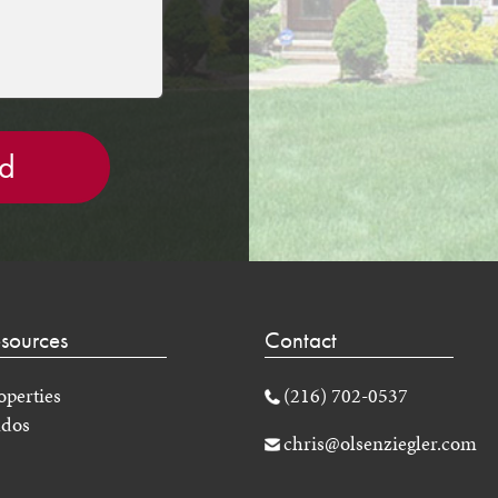
sources
Contact
operties
(216) 702-0537
dos
chris@olsenziegler.com