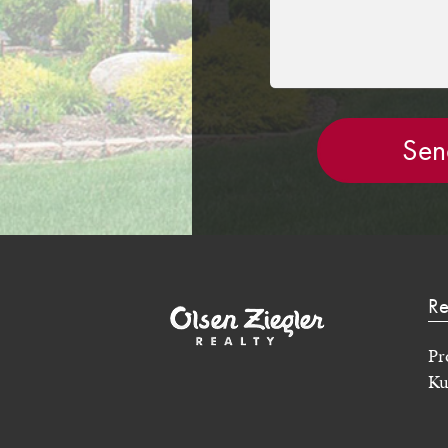
Re
Pr
Ku